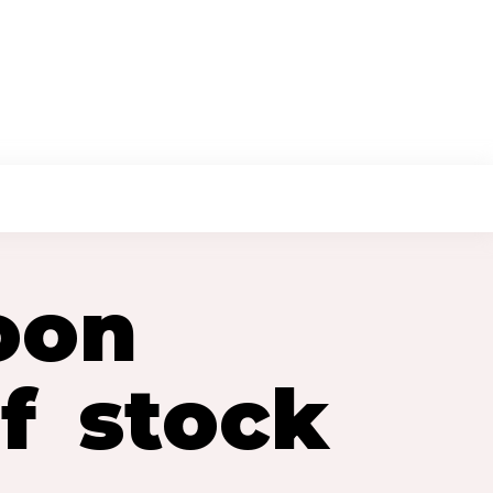
TACT US
OUR SERVICES
oon
f stock