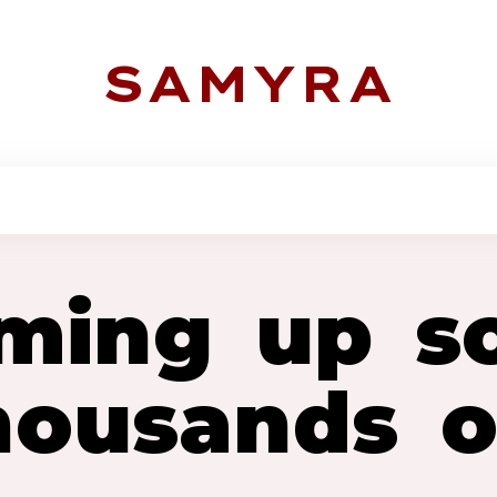
SAMYRA
SHOP
LOYALTY SCHEME
TESTIMONIALS
CON
ming up s
housands o