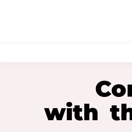
HOME
ABOUT US
Co
with t