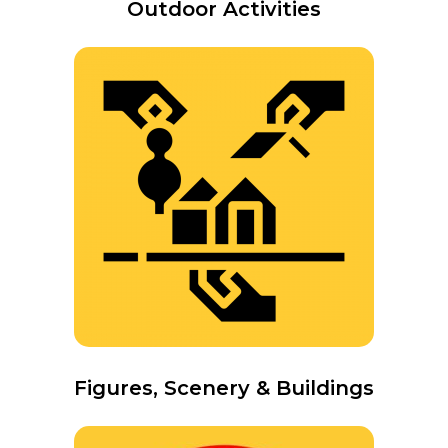
Outdoor Activities
Figures, Scenery & Buildings