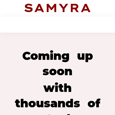
SAMYRA
Coming up
soon
with
thousands of