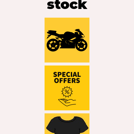
stock