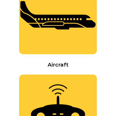
Aircraft