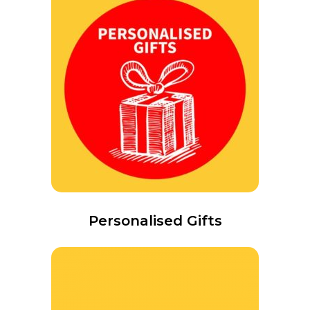
Personalised Gifts