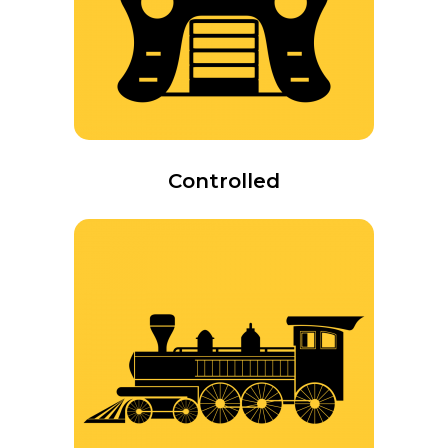
Controlled