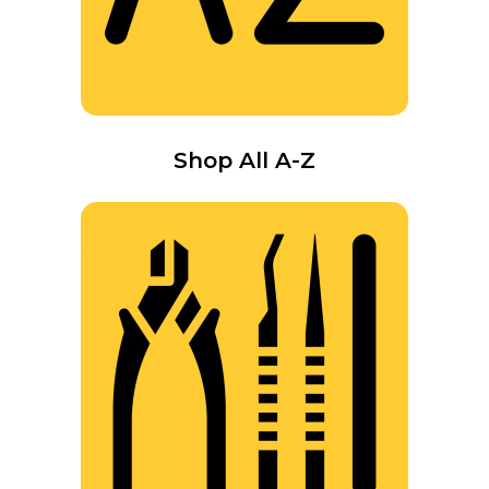
Shop All A-Z